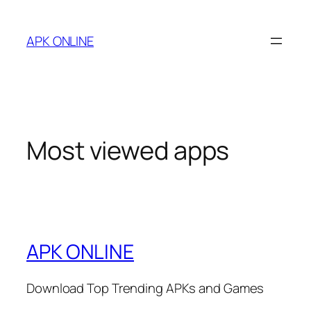
Skip
to
APK ONLINE
content
Most viewed apps
APK ONLINE
Download Top Trending APKs and Games