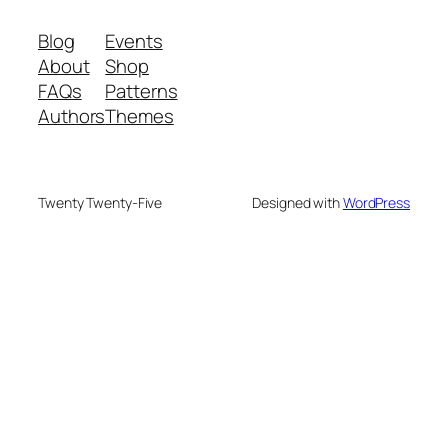
Blog
Events
About
Shop
FAQs
Patterns
Authors
Themes
Twenty Twenty-Five
Designed with
WordPress