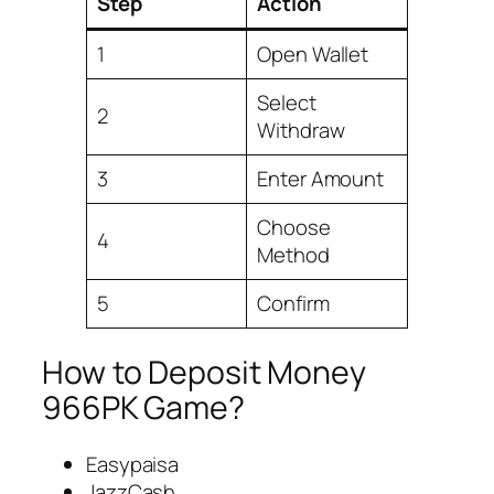
Step
Action
1
Open Wallet
Select
2
Withdraw
3
Enter Amount
Choose
4
Method
5
Confirm
How to Deposit Money
966PK Game?
Easypaisa
JazzCash