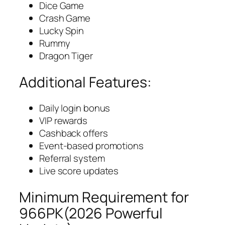
Dice Game
Crash Game
Lucky Spin
Rummy
Dragon Tiger
Additional Features:
Daily login bonus
VIP rewards
Cashback offers
Event-based promotions
Referral system
Live score updates
Minimum Requirement for
966PK(2026 Powerful