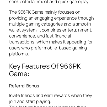
seek entertainment and quick gameplay.
The 966PK Game mainly focuses on
providing an engaging experience through
multiple gaming categories and a smooth
wallet system. It combines entertainment,
convenience, and fast financial
transactions, which makes it appealing for
users who prefer mobile-based gaming
platforms.
Key Features Of 966PK
Game:
Referral Bonus
Invite friends and earn rewards when they
join and start playing.