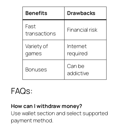
Benefits
Drawbacks
Fast
Financial risk
transactions
Variety of
Internet
games
required
Can be
Bonuses
addictive
FAQs:
How can I withdraw money?
Use wallet section and select supported
payment method.