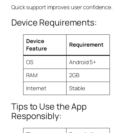
Quick support improves user confidence.
Device Requirements:
Device
Requirement
Feature
OS
Android 5+
RAM
2GB
Internet
Stable
Tips to Use the App
Responsibly: