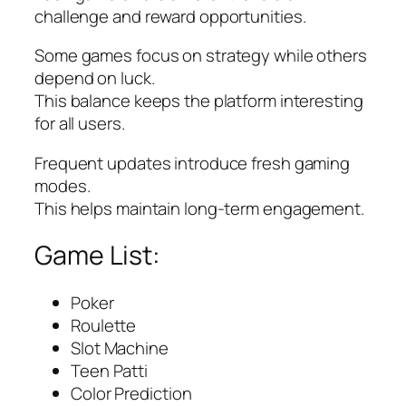
challenge and reward opportunities.
Some games focus on strategy while others
depend on luck.
This balance keeps the platform interesting
for all users.
Frequent updates introduce fresh gaming
modes.
This helps maintain long-term engagement.
Game List:
Poker
Roulette
Slot Machine
Teen Patti
Color Prediction