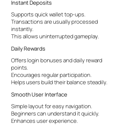
Instant Deposits
Supports quick wallet top-ups.
Transactions are usually processed
instantly.
This allows uninterrupted gameplay.
Daily Rewards
Offers login bonuses and daily reward
points.
Encourages regular participation.
Helps users build their balance steadily.
Smooth User Interface
Simple layout for easy navigation.
Beginners can understand it quickly.
Enhances user experience.