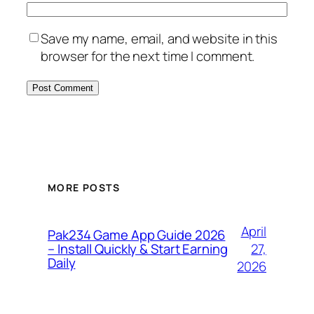
Save my name, email, and website in this
browser for the next time I comment.
MORE POSTS
April
Pak234 Game App Guide 2026
27,
– Install Quickly & Start Earning
Daily
2026