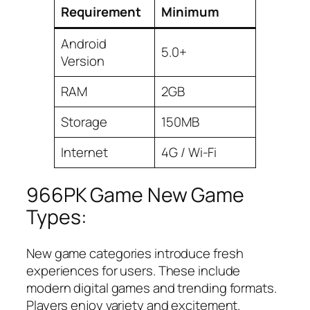
Requirement
Minimum
Android
5.0+
Version
RAM
2GB
Storage
150MB
Internet
4G / Wi-Fi
966PK Game New Game
Types:
New game categories introduce fresh
experiences for users. These include
modern digital games and trending formats.
Players enjoy variety and excitement.