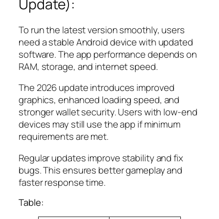
Update):
To run the latest version smoothly, users
need a stable Android device with updated
software. The app performance depends on
RAM, storage, and internet speed.
The 2026 update introduces improved
graphics, enhanced loading speed, and
stronger wallet security. Users with low-end
devices may still use the app if minimum
requirements are met.
Regular updates improve stability and fix
bugs. This ensures better gameplay and
faster response time.
Table: