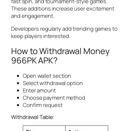
fast spin, and tournament-style games.
These additions increase user excitement
and engagement.
Developers regularly add trending games to
keep players interested.
How to Withdrawal Money
966PK APK?
Open wallet section
Select withdrawal option
Enter amount
Choose payment method
Confirm request
Withdrawal Table: