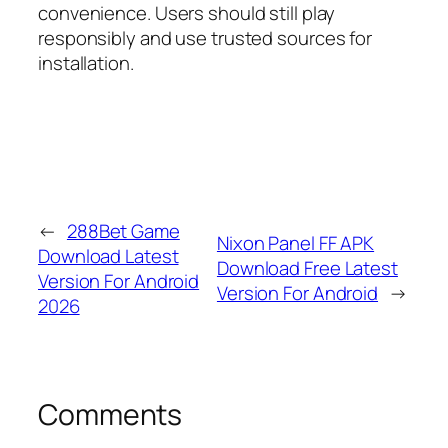
convenience. Users should still play
responsibly and use trusted sources for
installation.
←
288Bet Game
Nixon Panel FF APK
Download Latest
Download Free Latest
Version For Android
Version For Android
→
2026
Comments