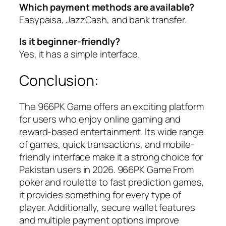
Which payment methods are available?
Easypaisa, JazzCash, and bank transfer.
Is it beginner-friendly?
Yes, it has a simple interface.
Conclusion:
The 966PK Game offers an exciting platform
for users who enjoy online gaming and
reward-based entertainment. Its wide range
of games, quick transactions, and mobile-
friendly interface make it a strong choice for
Pakistan users in 2026. 966PK Game From
poker and roulette to fast prediction games,
it provides something for every type of
player. Additionally, secure wallet features
and multiple payment options improve