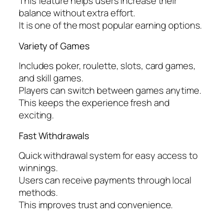
This feature helps users increase their
balance without extra effort.
It is one of the most popular earning options.
Variety of Games
Includes poker, roulette, slots, card games,
and skill games.
Players can switch between games anytime.
This keeps the experience fresh and
exciting.
Fast Withdrawals
Quick withdrawal system for easy access to
winnings.
Users can receive payments through local
methods.
This improves trust and convenience.