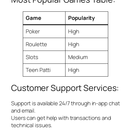
Game
Popularity
Poker
High
Roulette
High
Slots
Medium
Teen Patti
High
Customer Support Services:
Support is available 24/7 through in-app chat
and email.
Users can get help with transactions and
technical issues.