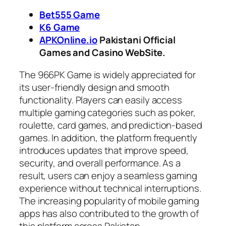
Bet555 Game
K6 Game
APKOnline.io
Pakistani Official
Games and Casino WebSite.
The 966PK Game is widely appreciated for
its user-friendly design and smooth
functionality. Players can easily access
multiple gaming categories such as poker,
roulette, card games, and prediction-based
games. In addition, the platform frequently
introduces updates that improve speed,
security, and overall performance. As a
result, users can enjoy a seamless gaming
experience without technical interruptions.
The increasing popularity of mobile gaming
apps has also contributed to the growth of
this platform across Pakistan.