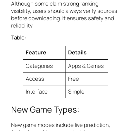
Although some claim strong ranking
visibility, users should always verify sources
before downloading. It ensures safety and
reliability.
Table:
Feature
Details
Categories
Apps & Games
Access
Free
Interface
Simple
New Game Types:
New game modes include live prediction,