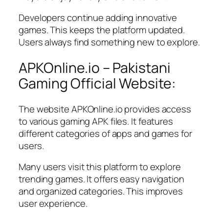
Developers continue adding innovative
games. This keeps the platform updated.
Users always find something new to explore.
APKOnline.io – Pakistani
Gaming Official Website:
The website APKOnline.io provides access
to various gaming APK files. It features
different categories of apps and games for
users.
Many users visit this platform to explore
trending games. It offers easy navigation
and organized categories. This improves
user experience.