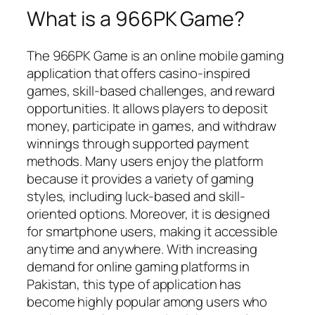
What is a 966PK Game?
The 966PK Game is an online mobile gaming
application that offers casino-inspired
games, skill-based challenges, and reward
opportunities. It allows players to deposit
money, participate in games, and withdraw
winnings through supported payment
methods. Many users enjoy the platform
because it provides a variety of gaming
styles, including luck-based and skill-
oriented options. Moreover, it is designed
for smartphone users, making it accessible
anytime and anywhere. With increasing
demand for online gaming platforms in
Pakistan, this type of application has
become highly popular among users who