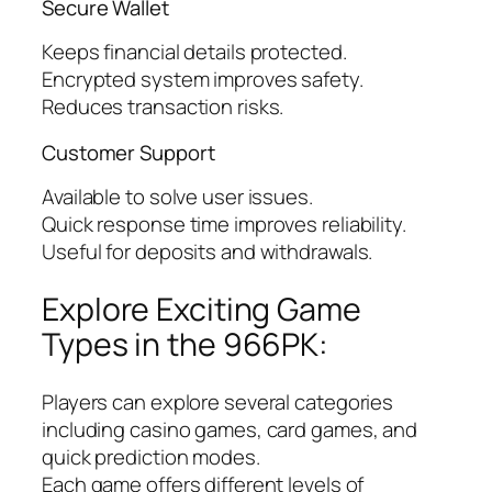
Secure Wallet
Keeps financial details protected.
Encrypted system improves safety.
Reduces transaction risks.
Customer Support
Available to solve user issues.
Quick response time improves reliability.
Useful for deposits and withdrawals.
Explore Exciting Game
Types in the 966PK:
Players can explore several categories
including casino games, card games, and
quick prediction modes.
Each game offers different levels of