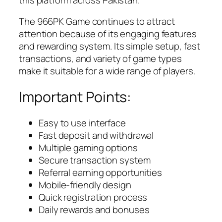
The 966PK Game continues to attract
attention because of its engaging features
and rewarding system. Its simple setup, fast
transactions, and variety of game types
make it suitable for a wide range of players.
Important Points:
Easy to use interface
Fast deposit and withdrawal
Multiple gaming options
Secure transaction system
Referral earning opportunities
Mobile-friendly design
Quick registration process
Daily rewards and bonuses