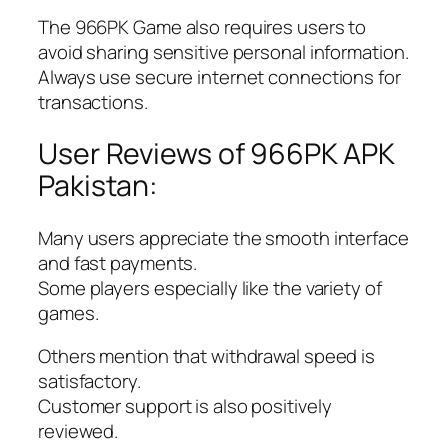
The 966PK Game also requires users to
avoid sharing sensitive personal information.
Always use secure internet connections for
transactions.
User Reviews of 966PK APK
Pakistan:
Many users appreciate the smooth interface
and fast payments.
Some players especially like the variety of
games.
Others mention that withdrawal speed is
satisfactory.
Customer support is also positively
reviewed.