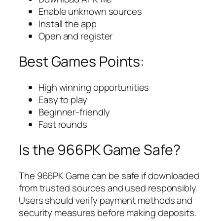
Enable unknown sources
Install the app
Open and register
Best Games Points:
High winning opportunities
Easy to play
Beginner-friendly
Fast rounds
Is the 966PK Game Safe?
The 966PK Game can be safe if downloaded
from trusted sources and used responsibly.
Users should verify payment methods and
security measures before making deposits.