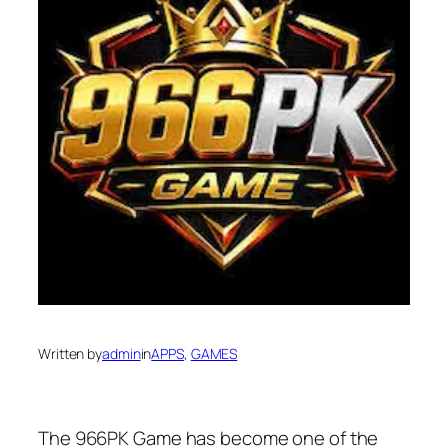
Written by
admin
in
APPS
, 
GAMES
The 966PK Game has become one of the