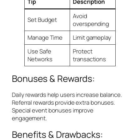
Tip
Description
Avoid
Set Budget
overspending
Manage Time
Limit gameplay
Use Safe
Protect
Networks
transactions
Bonuses & Rewards:
Daily rewards help users increase balance.
Referral rewards provide extra bonuses.
Special event bonuses improve
engagement.
Benefits & Drawbacks: