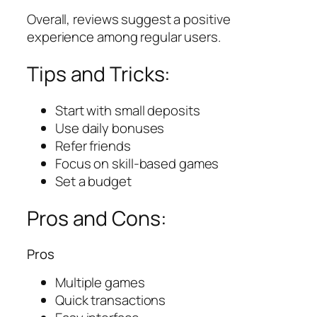
Overall, reviews suggest a positive
experience among regular users.
Tips and Tricks:
Start with small deposits
Use daily bonuses
Refer friends
Focus on skill-based games
Set a budget
Pros and Cons:
Pros
Multiple games
Quick transactions