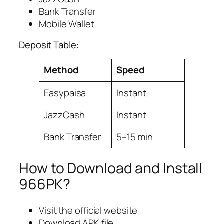
Bank Transfer
Mobile Wallet
Deposit Table:
Method
Speed
Easypaisa
Instant
JazzCash
Instant
Bank Transfer
5–15 min
How to Download and Install
966PK?
Visit the official website
Download APK file