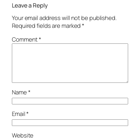
Leave a Reply
Your email address will not be published.
Required fields are marked
*
Comment
*
Name
*
Email
*
Website