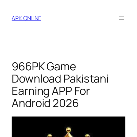
Skip
to
APK ONLINE
content
966PK Game
Download Pakistani
Earning APP For
Android 2026