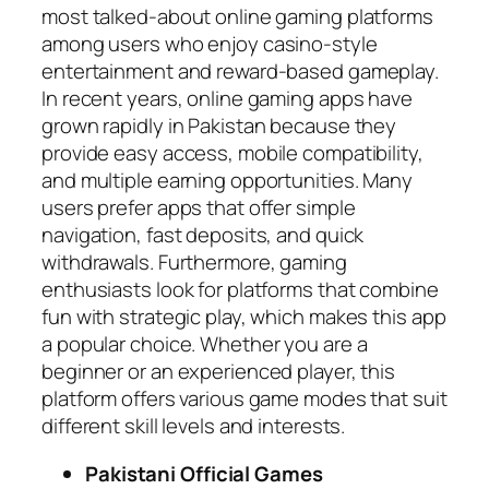
most talked-about online gaming platforms
among users who enjoy casino-style
entertainment and reward-based gameplay.
In recent years, online gaming apps have
grown rapidly in Pakistan because they
provide easy access, mobile compatibility,
and multiple earning opportunities. Many
users prefer apps that offer simple
navigation, fast deposits, and quick
withdrawals. Furthermore, gaming
enthusiasts look for platforms that combine
fun with strategic play, which makes this app
a popular choice. Whether you are a
beginner or an experienced player, this
platform offers various game modes that suit
different skill levels and interests.
Pakistani Official Games