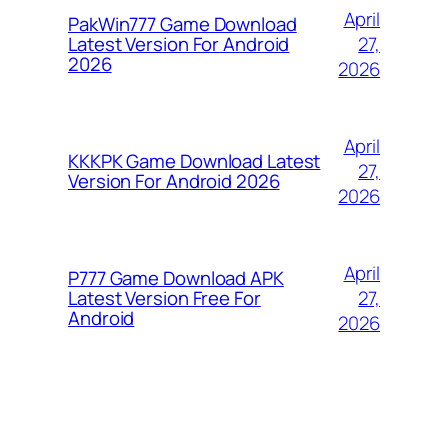
April
PakWin777 Game Download
27,
Latest Version For Android
2026
2026
April
KKKPK Game Download Latest
27,
Version For Android 2026
2026
April
P777 Game Download APK
27,
Latest Version Free For
Android
2026