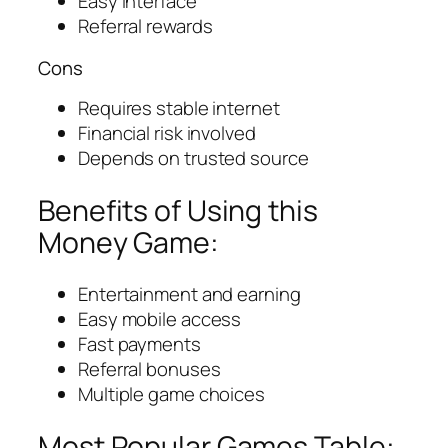
Easy interface
Referral rewards
Cons
Requires stable internet
Financial risk involved
Depends on trusted source
Benefits of Using this
Money Game:
Entertainment and earning
Easy mobile access
Fast payments
Referral bonuses
Multiple game choices
Most Popular Games Table: