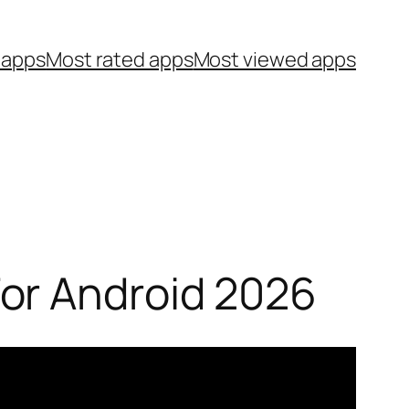
apps
Most rated apps
Most viewed apps
or Android 2026