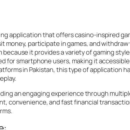
ng application that offers casino-inspired ga
posit money, participate in games, and withdr
because it provides a variety of gaming styles
gned for smartphone users, making it accessib
atforms in Pakistan, this type of application
eplay.
ding an engaging experience through multip
t, convenience, and fast financial transactio
rms.
e: