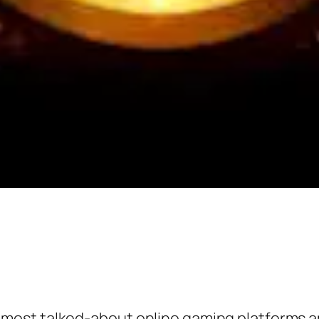
most talked-about online gaming platforms a