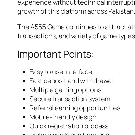
experience without technical interrupti
growth of this platform across Pakistan
The A555 Game continues to attract att
transactions, and variety of game types 
Important Points:
Easy to use interface
Fast deposit and withdrawal
Multiple gaming options
Secure transaction system
Referral earning opportunities
Mobile-friendly design
Quick registration process