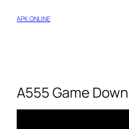
Skip
to
APK ONLINE
content
A555 Game Downlo