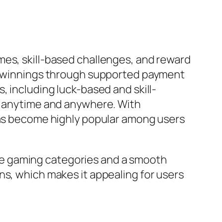
mes, skill-based challenges, and reward
aw winnings through supported payment
, including luck-based and skill-
le anytime and anywhere. With
 has become highly popular among users
le gaming categories and a smooth
ns, which makes it appealing for users