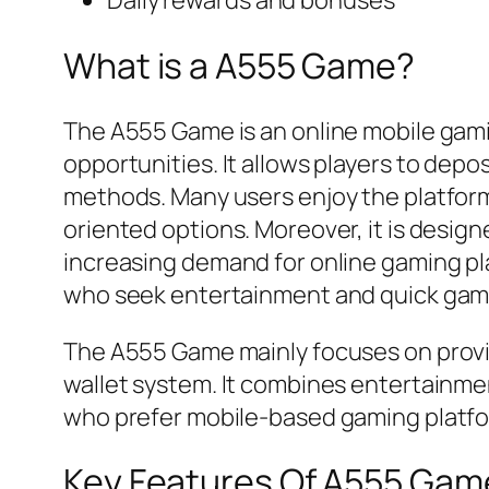
Daily rewards and bonuses
What is a A555 Game?
The A555 Game is an online mobile gami
opportunities. It allows players to de
methods. Many users enjoy the platform 
oriented options. Moreover, it is desi
increasing demand for online gaming pl
who seek entertainment and quick gam
The A555 Game mainly focuses on provi
wallet system. It combines entertainmen
who prefer mobile-based gaming platfo
Key Features Of A555 Gam