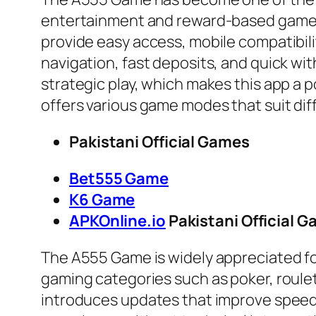
entertainment and reward-based gamepla
provide easy access, mobile compatibili
navigation, fast deposits, and quick wi
strategic play, which makes this app a 
offers various game modes that suit diffe
Pakistani Official Games
Bet555 Game
K6 Game
APKOnline.io
Pakistani Official 
The A555 Game is widely appreciated for
gaming categories such as poker, roule
introduces updates that improve speed,