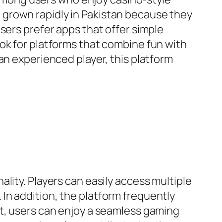
grown rapidly in Pakistan because they
sers prefer apps that offer simple
ok for platforms that combine fun with
an experienced player, this platform
lity. Players can easily access multiple
In addition, the platform frequently
lt, users can enjoy a seamless gaming