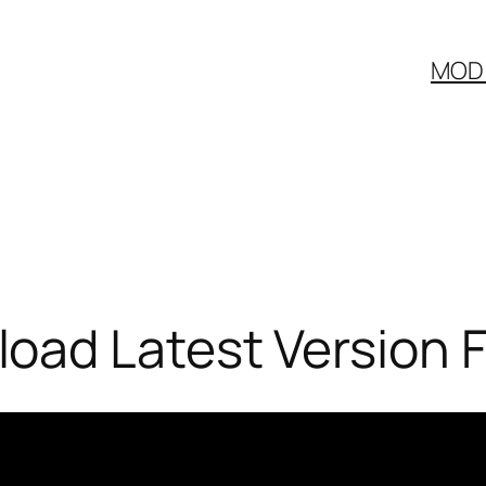
MOD 
ad Latest Version F