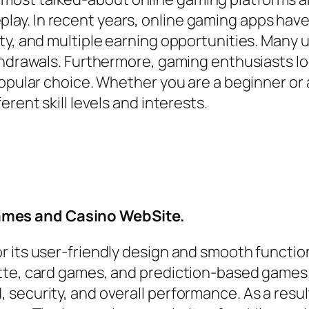
y. In recent years, online gaming apps have 
ty, and multiple earning opportunities. Many u
thdrawals. Furthermore, gaming enthusiasts lo
popular choice. Whether you are a beginner or 
rent skill levels and interests.
Games and Casino WebSite.
 its user-friendly design and smooth functiona
tte, card games, and prediction-based games. 
 security, and overall performance. As a resu