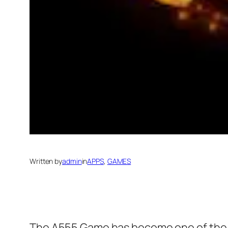
Written by
admin
in
APPS
, 
GAMES
The A555 Game has become one of the 