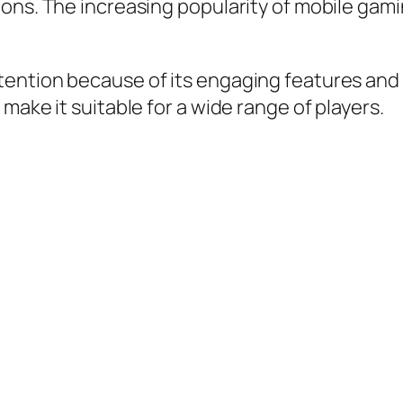
ons. The increasing popularity of mobile gami
.
ention because of its engaging features and r
make it suitable for a wide range of players.