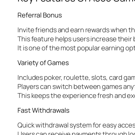
Referral Bonus
Invite friends and earn rewards when the
This feature helps users increase their 
It is one of the most popular earning op
Variety of Games
Includes poker, roulette, slots, card ga
Players can switch between games any
This keeps the experience fresh and exc
Fast Withdrawals
Quick withdrawal system for easy acces
Users can receive payments through lo