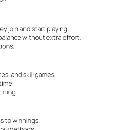
y join and start playing.
balance without extra effort.
tions.
mes, and skill games.
time.
iting.
s to winnings.
cal methods.