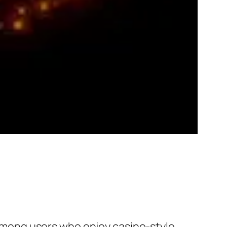
mong users who enjoy casino-style