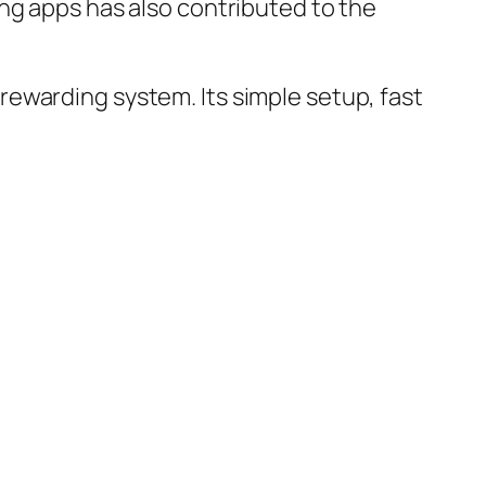
ng apps has also contributed to the
ewarding system. Its simple setup, fast