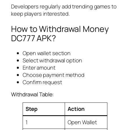
Developers regularly add trending games to
keep players interested.
How to Withdrawal Money
DC777 APK?
Open wallet section
Select withdrawal option
Enter amount
Choose payment method
Confirm request
Withdrawal Table:
Step
Action
1
Open Wallet