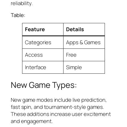
reliability.
Table:
Feature
Details
Categories
Apps & Games
Access
Free
Interface
Simple
New Game Types:
New game modes include live prediction,
fast spin, and tournament-style games.
These additions increase user excitement
and engagement.