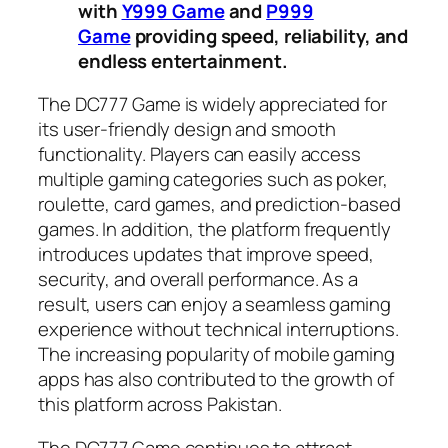
with
Y999 Game
and
P999
Game
providing speed, reliability, and
endless entertainment.
The DC777 Game is widely appreciated for
its user-friendly design and smooth
functionality. Players can easily access
multiple gaming categories such as poker,
roulette, card games, and prediction-based
games. In addition, the platform frequently
introduces updates that improve speed,
security, and overall performance. As a
result, users can enjoy a seamless gaming
experience without technical interruptions.
The increasing popularity of mobile gaming
apps has also contributed to the growth of
this platform across Pakistan.
The DC777 Game continues to attract