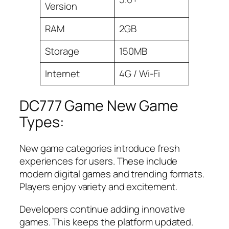
Version
RAM
2GB
Storage
150MB
Internet
4G / Wi-Fi
DC777 Game New Game
Types:
New game categories introduce fresh
experiences for users. These include
modern digital games and trending formats.
Players enjoy variety and excitement.
Developers continue adding innovative
games. This keeps the platform updated.