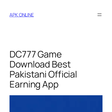
Skip
to
APK ONLINE
content
DC777 Game
Download Best
Pakistani Official
Earning App