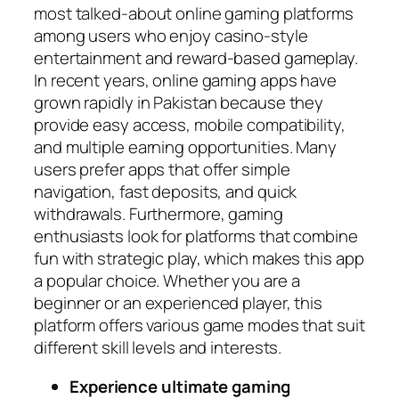
most talked-about online gaming platforms
among users who enjoy casino-style
entertainment and reward-based gameplay.
In recent years, online gaming apps have
grown rapidly in Pakistan because they
provide easy access, mobile compatibility,
and multiple earning opportunities. Many
users prefer apps that offer simple
navigation, fast deposits, and quick
withdrawals. Furthermore, gaming
enthusiasts look for platforms that combine
fun with strategic play, which makes this app
a popular choice. Whether you are a
beginner or an experienced player, this
platform offers various game modes that suit
different skill levels and interests.
Experience ultimate gaming