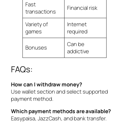
Fast
Financial risk
transactions
Variety of
Internet
games
required
Can be
Bonuses
addictive
FAQs:
How can I withdraw money?
Use wallet section and select supported
payment method.
Which payment methods are available?
Easypaisa, JazzCash, and bank transfer.