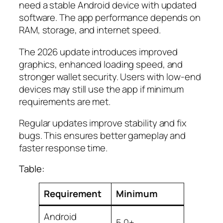
need a stable Android device with updated
software. The app performance depends on
RAM, storage, and internet speed.
The 2026 update introduces improved
graphics, enhanced loading speed, and
stronger wallet security. Users with low-end
devices may still use the app if minimum
requirements are met.
Regular updates improve stability and fix
bugs. This ensures better gameplay and
faster response time.
Table:
Requirement
Minimum
Android
5.0+