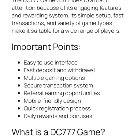
attention because of its engaging features
and rewarding system. Its simple setup, fast
transactions, and variety of game types
make it suitable for a wide range of players.
Important Points:
Easy to use interface
Fast deposit and withdrawal
Multiple gaming options
Secure transaction system
Referral earning opportunities
Mobile-friendly design
Quick registration process
Daily rewards and bonuses
What is a DC777 Game?