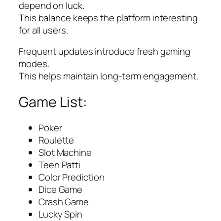
depend on luck.
This balance keeps the platform interesting
for all users.
Frequent updates introduce fresh gaming
modes.
This helps maintain long-term engagement.
Game List:
Poker
Roulette
Slot Machine
Teen Patti
Color Prediction
Dice Game
Crash Game
Lucky Spin