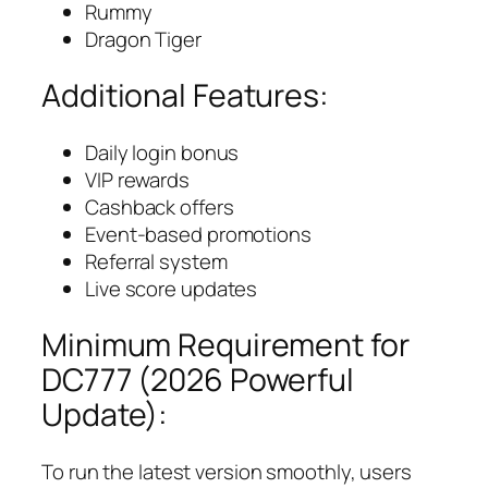
Rummy
Dragon Tiger
Additional Features:
Daily login bonus
VIP rewards
Cashback offers
Event-based promotions
Referral system
Live score updates
Minimum Requirement for
DC777 (2026 Powerful
Update):
To run the latest version smoothly, users