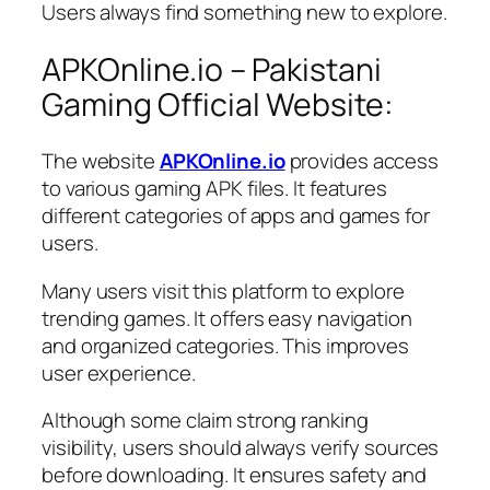
Users always find something new to explore.
APKOnline.io – Pakistani
Gaming Official Website:
The website
APKOnline.io
provides access
to various gaming APK files. It features
different categories of apps and games for
users.
Many users visit this platform to explore
trending games. It offers easy navigation
and organized categories. This improves
user experience.
Although some claim strong ranking
visibility, users should always verify sources
before downloading. It ensures safety and