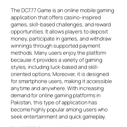
The DC777 Game is an online mobile gaming
application that offers casino-inspired
games, skill-based challenges, and reward
opportunities. It allows players to deposit
money, participate in games, and withdraw
winnings through supported payment
methods. Many users enjoy the platform
because it provides a variety of gaming
styles, including luck-based and skill-
oriented options. Moreover, it is designed
for smartphone users, making it accessible
anytime and anywhere. With increasing
demand for online gaming platforms in
Pakistan, this type of application has
become highly popular among users who
seek entertainment and quick gameplay.