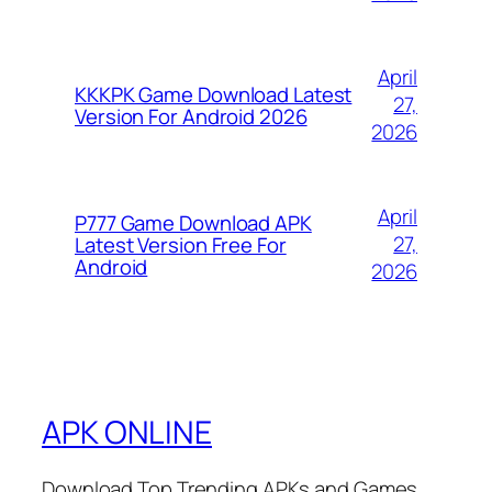
April
KKKPK Game Download Latest
27,
Version For Android 2026
2026
April
P777 Game Download APK
27,
Latest Version Free For
Android
2026
APK ONLINE
Download Top Trending APKs and Games