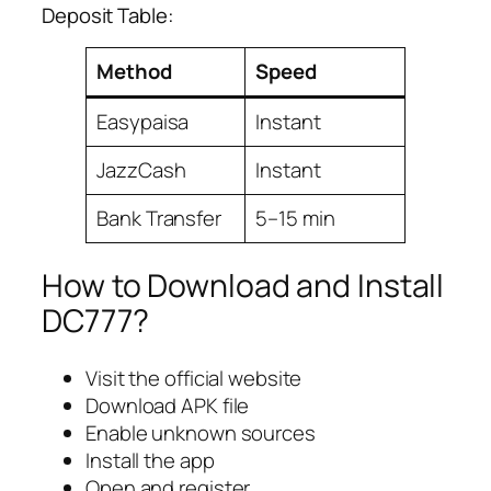
Deposit Table:
Method
Speed
Easypaisa
Instant
JazzCash
Instant
Bank Transfer
5–15 min
How to Download and Install
DC777?
Visit the official website
Download APK file
Enable unknown sources
Install the app
Open and register