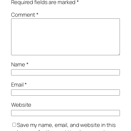
Required fields are marked
*
Comment
*
Name
*
Email
*
Website
Save my name, email, and website in this