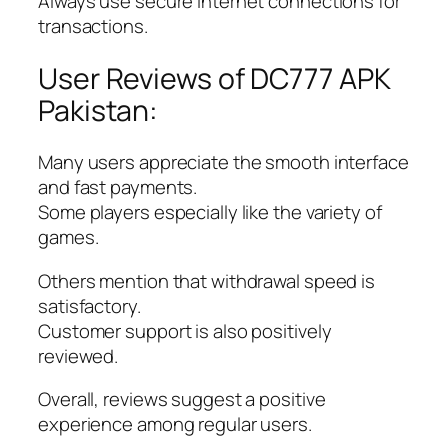
Always use secure internet connections for
transactions.
User Reviews of DC777 APK
Pakistan:
Many users appreciate the smooth interface
and fast payments.
Some players especially like the variety of
games.
Others mention that withdrawal speed is
satisfactory.
Customer support is also positively
reviewed.
Overall, reviews suggest a positive
experience among regular users.