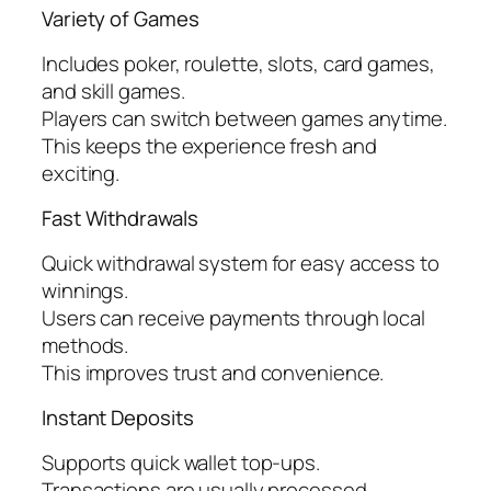
Variety of Games
Includes poker, roulette, slots, card games,
and skill games.
Players can switch between games anytime.
This keeps the experience fresh and
exciting.
Fast Withdrawals
Quick withdrawal system for easy access to
winnings.
Users can receive payments through local
methods.
This improves trust and convenience.
Instant Deposits
Supports quick wallet top-ups.
Transactions are usually processed