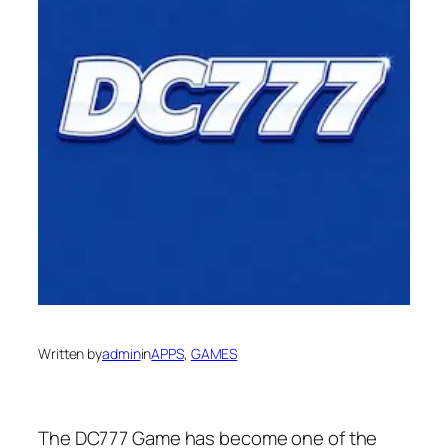
Written by
admin
in
APPS
, 
GAMES
The DC777 Game has become one of the