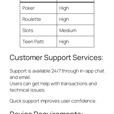
Poker
High
Roulette
High
Slots
Medium
Teen Patti
High
Customer Support Services:
Support is available 24/7 through in-app chat
and email.
Users can get help with transactions and
technical issues.
Quick support improves user confidence.