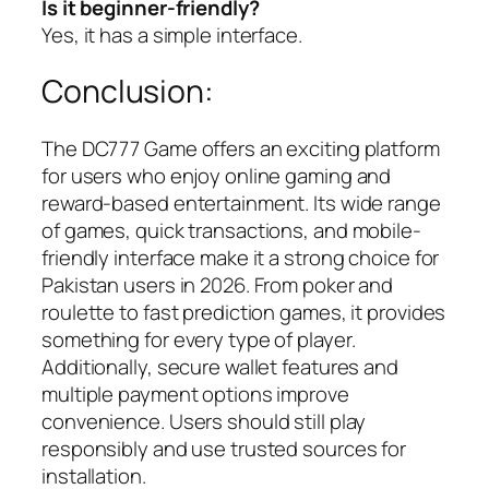
Is it beginner-friendly?
Yes, it has a simple interface.
Conclusion:
The DC777 Game offers an exciting platform
for users who enjoy online gaming and
reward-based entertainment. Its wide range
of games, quick transactions, and mobile-
friendly interface make it a strong choice for
Pakistan users in 2026. From poker and
roulette to fast prediction games, it provides
something for every type of player.
Additionally, secure wallet features and
multiple payment options improve
convenience. Users should still play
responsibly and use trusted sources for
installation.