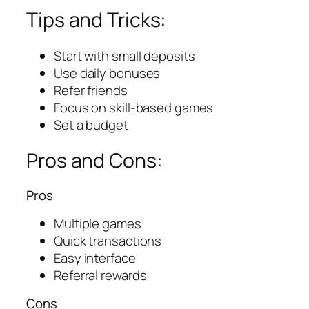
Tips and Tricks:
Start with small deposits
Use daily bonuses
Refer friends
Focus on skill-based games
Set a budget
Pros and Cons:
Pros
Multiple games
Quick transactions
Easy interface
Referral rewards
Cons