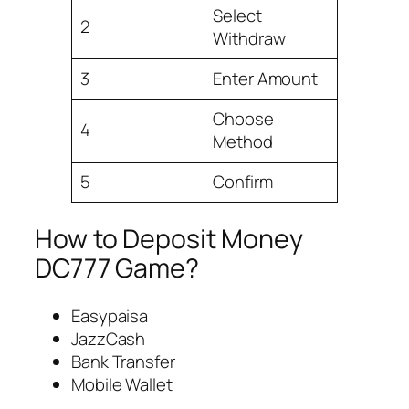
Select
2
Withdraw
3
Enter Amount
Choose
4
Method
5
Confirm
How to Deposit Money
DC777 Game?
Easypaisa
JazzCash
Bank Transfer
Mobile Wallet