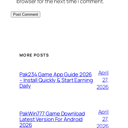
browser for the next time I comment.
MORE POSTS
April
Pak234 Game App Guide 2026
27,
– Install Quickly & Start Earning
Daily
2026
April
PakWin777 Game Download
27,
Latest Version For Android
2026
2026