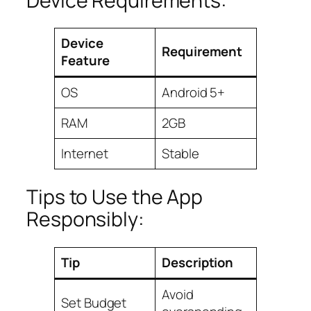
Device Requirements:
Device
Requirement
Feature
OS
Android 5+
RAM
2GB
Internet
Stable
Tips to Use the App
Responsibly:
Tip
Description
Avoid
Set Budget