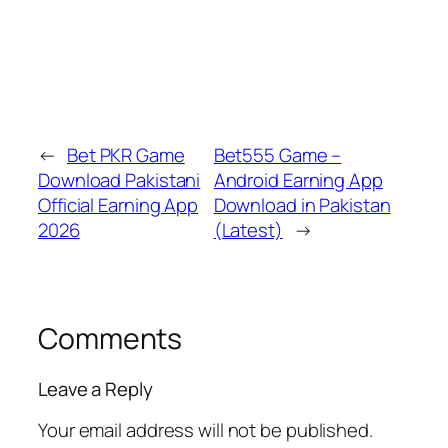
←
Bet PKR Game
Bet555 Game –
Download Pakistani
Android Earning App
Official Earning App
Download in Pakistan
2026
(Latest)
→
Comments
Leave a Reply
Your email address will not be published.