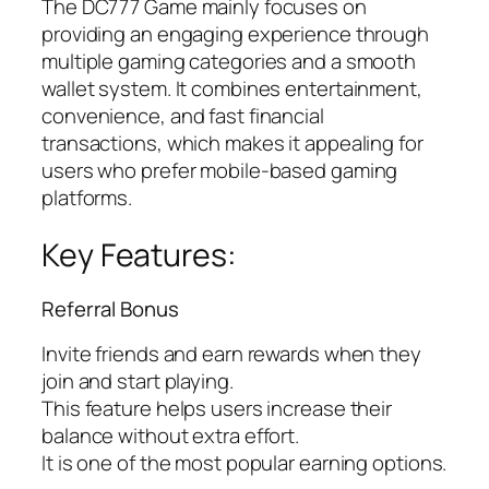
The DC777 Game mainly focuses on
providing an engaging experience through
multiple gaming categories and a smooth
wallet system. It combines entertainment,
convenience, and fast financial
transactions, which makes it appealing for
users who prefer mobile-based gaming
platforms.
Key Features:
Referral Bonus
Invite friends and earn rewards when they
join and start playing.
This feature helps users increase their
balance without extra effort.
It is one of the most popular earning options.