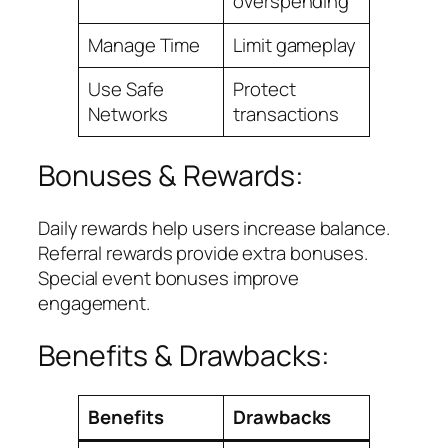
overspending
Manage Time
Limit gameplay
Use Safe
Protect
Networks
transactions
Bonuses & Rewards:
Daily rewards help users increase balance.
Referral rewards provide extra bonuses.
Special event bonuses improve
engagement.
Benefits & Drawbacks:
Benefits
Drawbacks