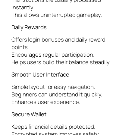
instantly.
This allows uninterrupted gameplay.
Daily Rewards
Offers login bonuses and daily reward
points.
Encourages regular participation.
Helps users build their balance steadily.
Smooth User Interface
Simple layout for easy navigation.
Beginners can understand it quickly.
Enhances user experience.
Secure Wallet
Keeps financial details protected.
Encrypted system improves safety.