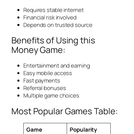
Requires stable internet
Financial risk involved
Depends on trusted source
Benefits of Using this
Money Game:
Entertainment and earning
Easy mobile access
Fast payments
Referral bonuses
Multiple game choices
Most Popular Games Table:
Game
Popularity