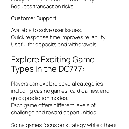
Reduces transaction risks.
Customer Support
Available to solve user issues.
Quick response time improves reliability.
Useful for deposits and withdrawals.
Explore Exciting Game
Types in the DC777:
Players can explore several categories
including casino games, card games, and
quick prediction modes.
Each game offers different levels of
challenge and reward opportunities.
Some games focus on strategy while others