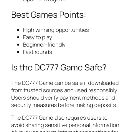
Best Games Points:
High winning opportunities
Easy to play
Beginner-friendly
Fast rounds
Is the DC777 Game Safe?
The DC777 Game can be safe if downloaded
from trusted sources and used responsibly.
Users should verify payment methods and
security measures before making deposits.
The DC777 Game also requires users to
avoid sharing sensitive personal information.