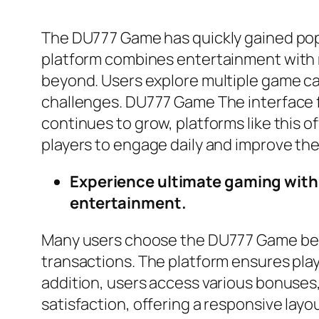
The DU777 Game has quickly gained popu
platform combines entertainment with r
beyond. Users explore multiple game ca
challenges. DU777 Game The interface f
continues to grow, platforms like this 
players to engage daily and improve th
Experience ultimate gaming wit
entertainment.
Many users choose the DU777 Game beca
transactions. The platform ensures pla
addition, users access various bonuses
satisfaction, offering a responsive lay