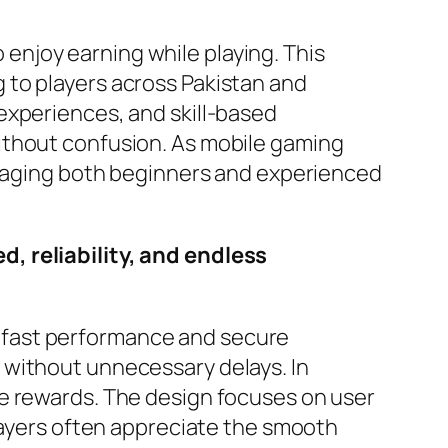
njoy earning while playing. This
 to players across Pakistan and
experiences, and skill-based
ithout confusion. As mobile gaming
ouraging both beginners and experienced
, reliability, and endless
 fast performance and secure
 without unnecessary delays. In
re rewards. The design focuses on user
Players often appreciate the smooth