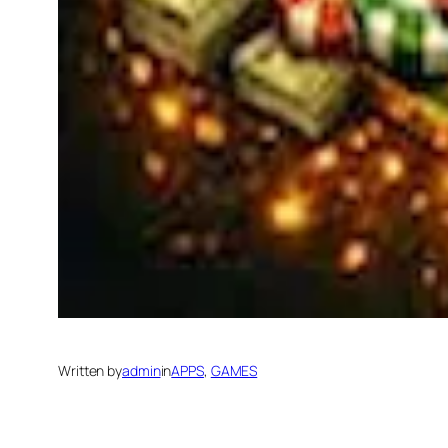
Written by
admin
in
APPS
, 
GAMES