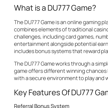
What is a DU777 Game?
The DU777 Game is an online gaming plat
combines elements of traditional casin
challenges, including card games, numb
entertainment alongside potential earni
includes bonus systems that reward play
The DU777 Game works through a simple 
game offers different winning chances 
with a secure environment to play and w
Key Features Of DU777 Ga
Referral Bonus System