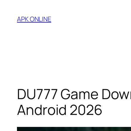
Skip
to
APK ONLINE
content
DU777 Game Downl
Android 2026