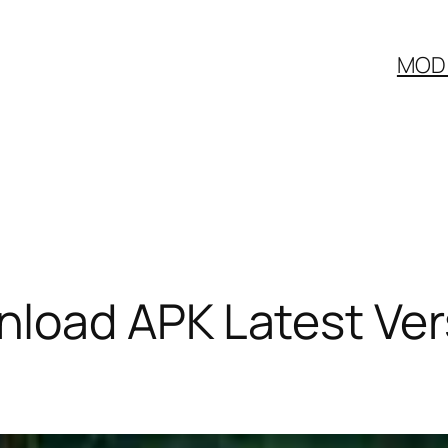
MOD 
oad APK Latest Vers