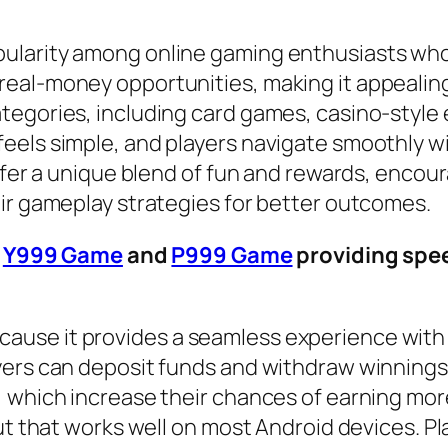
larity among online gaming enthusiasts who e
eal-money opportunities, making it appealing
tegories, including card games, casino-style 
eels simple, and players navigate smoothly w
offer a unique blend of fun and rewards, enc
eir gameplay strategies for better outcomes.
h
Y999 Game
and
P999 Game
providing speed
use it provides a seamless experience with
yers can deposit funds and withdraw winnings
, which increase their chances of earning mo
out that works well on most Android devices. 