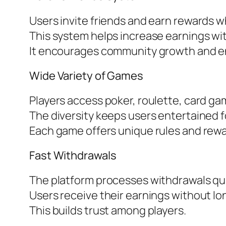
Users invite friends and earn rewards wh
This system helps increase earnings wi
It encourages community growth and 
Wide Variety of Games
Players access poker, roulette, card ga
The diversity keeps users entertained f
Each game offers unique rules and rewa
Fast Withdrawals
The platform processes withdrawals qui
Users receive their earnings without lo
This builds trust among players.