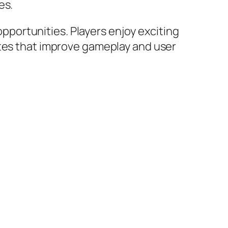
es.
portunities. Players enjoy exciting
ates that improve gameplay and user