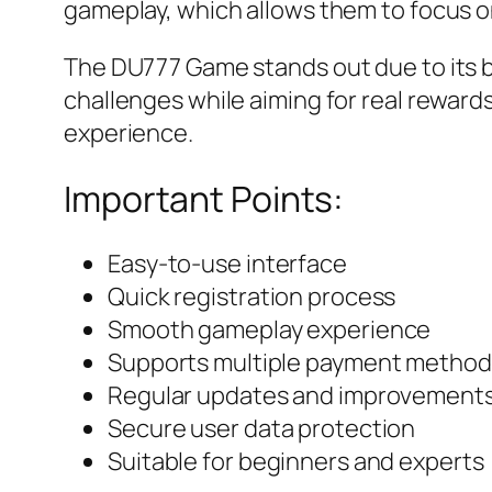
gameplay, which allows them to focus on
The DU777 Game stands out due to its b
challenges while aiming for real rewar
experience.
Important Points:
Easy-to-use interface
Quick registration process
Smooth gameplay experience
Supports multiple payment method
Regular updates and improvement
Secure user data protection
Suitable for beginners and experts