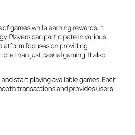
 of games while earning rewards. It
 Players can participate in various
platform focuses on providing
ore than just casual gaming. It also
and start playing available games. Each
smooth transactions and provides users