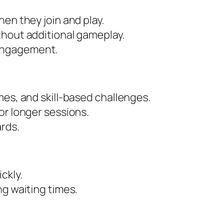
en they join and play.
thout additional gameplay.
engagement.
mes, and skill-based challenges.
or longer sessions.
rds.
ckly.
ng waiting times.