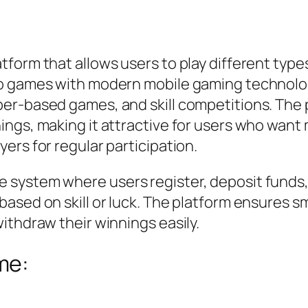
form that allows users to play different types
o games with modern mobile gaming technology.
er-based games, and skill competitions. The 
ngs, making it attractive for users who want m
ers for regular participation.
system where users register, deposit funds, 
based on skill or luck. The platform ensures 
ithdraw their winnings easily.
me: