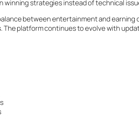
 winning strategies instead of technical issu
alance between entertainment and earning op
ds. The platform continues to evolve with upd
s
s