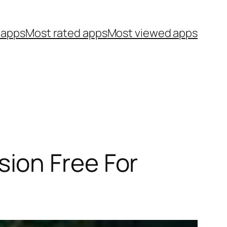
apps
Most rated apps
Most viewed apps
ion Free For