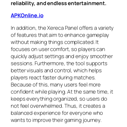
reliability, and endless entertainment.
APKOnline.io
In addition, the Xereca Panel offers a variety
of features that aim to enhance gameplay
without making things complicated. It
focuses on user comfort, so players can
quickly adjust settings and enjoy smoother
sessions. Furthermore, the tool supports
better visuals and control, which helps
players react faster during matches.
Because of this, many users feel more
confident while playing. At the same time, it
keeps everything organized, so users do
not feel overwhelmed. Thus, it creates a
balanced experience for everyone who
wants to improve their gaming journey.