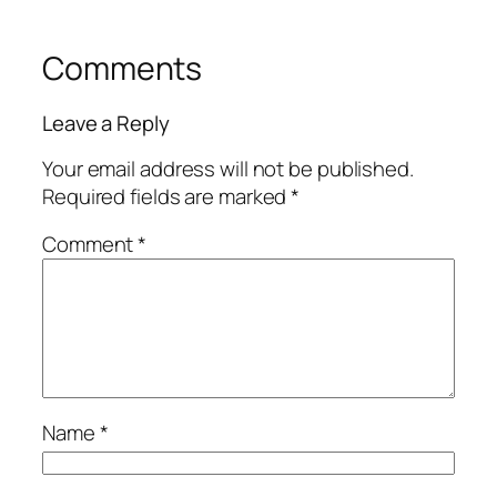
Comments
Leave a Reply
Your email address will not be published.
Required fields are marked
*
Comment
*
Name
*