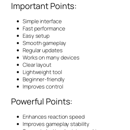
Important Points:
Simple interface
Fast performance
Easy setup
Smooth gameplay
Regular updates
Works on many devices
Clear layout
Lightweight tool
Beginner-friendly
Improves control
Powerful Points:
Enhances reaction speed
Improves gameplay stability