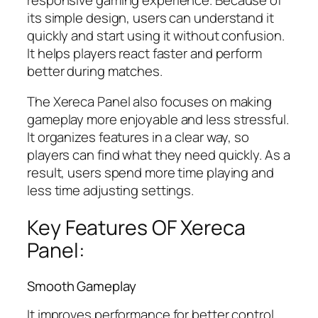
its simple design, users can understand it
quickly and start using it without confusion.
It helps players react faster and perform
better during matches.
The Xereca Panel also focuses on making
gameplay more enjoyable and less stressful.
It organizes features in a clear way, so
players can find what they need quickly. As a
result, users spend more time playing and
less time adjusting settings.
Key Features OF Xereca
Panel:
Smooth Gameplay
It improves performance for better control.