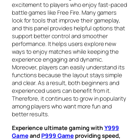
excitement to players who enjoy fast-paced
battle games like Free Fire. Many gamers
look for tools that improve their gameplay,
and this panel provides helpful options that
support better control and smoother
performance. It helps users explore new
ways to enjoy matches while keeping the
experience engaging and dynamic.
Moreover, players can easily understand its
functions because the layout stays simple
and clear. As a result, both beginners and
experienced users can benefit from it.
Therefore, it continues to grow in popularity
among players who want more fun and
better results.
Experience ultimate gaming with
Y999
Game
and
P999 Game
providing speed,