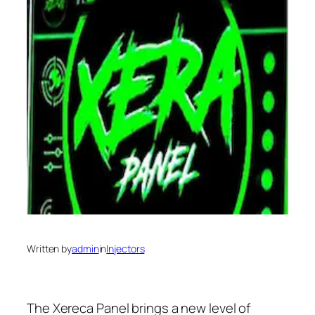
Written by
admin
in
Injectors
The Xereca Panel brings a new level of