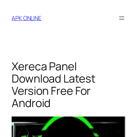
Skip
to
APK ONLINE
content
Xereca Panel
Download Latest
Version Free For
Android