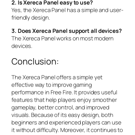
2. Is Xereca Panel easy to use?
Yes, the Xereca Panel has a simple and user-
friendly design.
3. Does Xereca Panel support all devices?
The Xereca Panel works on most modern
devices.
Conclusion:
The Xereca Panel offers a simple yet
effective way to improve gaming
performance in Free Fire. It provides useful
features that help players enjoy smoother
gameplay, better control, and improved
visuals. Because of its easy design, both
beginners and experienced players can use
it without difficulty. Moreover, it continues to