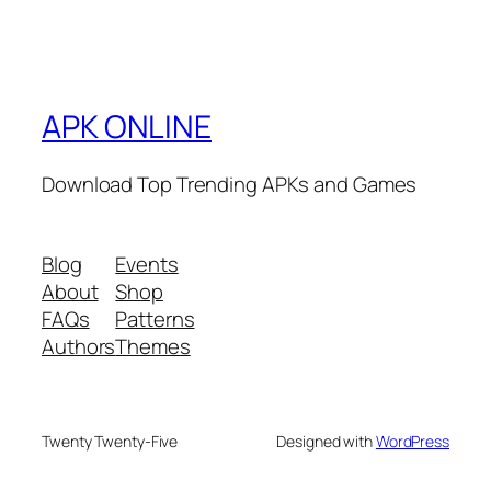
APK ONLINE
Download Top Trending APKs and Games
Blog
Events
About
Shop
FAQs
Patterns
Authors
Themes
Twenty Twenty-Five
Designed with
WordPress