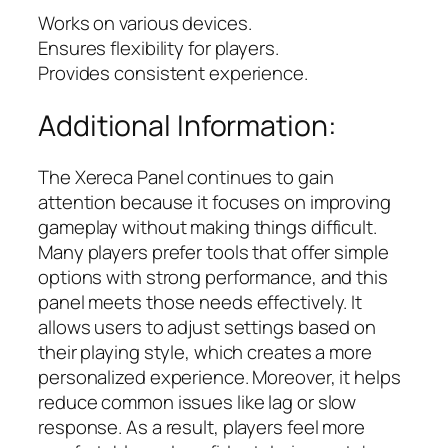
Works on various devices.
Ensures flexibility for players.
Provides consistent experience.
Additional Information:
The Xereca Panel continues to gain
attention because it focuses on improving
gameplay without making things difficult.
Many players prefer tools that offer simple
options with strong performance, and this
panel meets those needs effectively. It
allows users to adjust settings based on
their playing style, which creates a more
personalized experience. Moreover, it helps
reduce common issues like lag or slow
response. As a result, players feel more