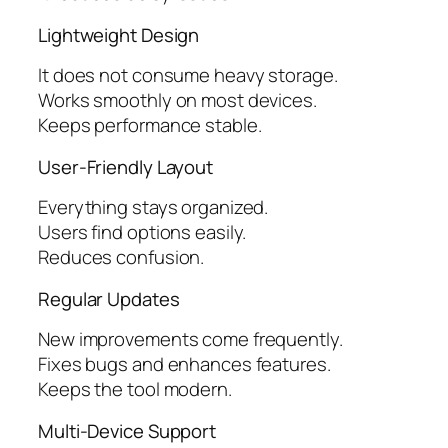
Lightweight Design
It does not consume heavy storage.
Works smoothly on most devices.
Keeps performance stable.
User-Friendly Layout
Everything stays organized.
Users find options easily.
Reduces confusion.
Regular Updates
New improvements come frequently.
Fixes bugs and enhances features.
Keeps the tool modern.
Multi-Device Support