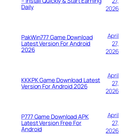
27,
– Install Quickly & Start Earning
Daily
2026
April
PakWin777 Game Download
27,
Latest Version For Android
2026
2026
April
KKKPK Game Download Latest
27,
Version For Android 2026
2026
April
P777 Game Download APK
27,
Latest Version Free For
Android
2026