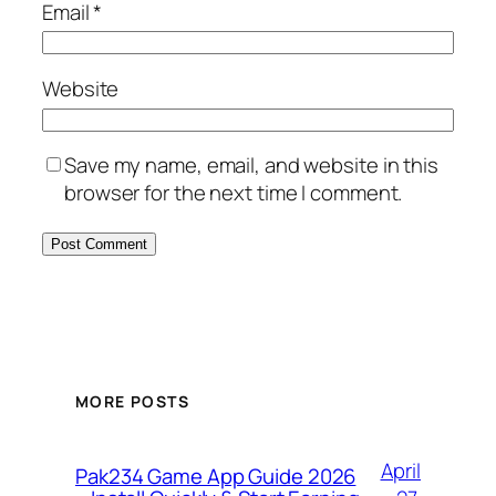
Email
*
Website
Save my name, email, and website in this
browser for the next time I comment.
MORE POSTS
April
Pak234 Game App Guide 2026