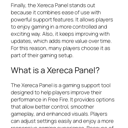
Finally, the Xereca Panel stands out
because it combines ease of use with
powerful support features. It allows players
to enjoy gaming in a more controlled and
exciting way. Also, it keeps improving with
updates, which adds more value over time.
For this reason, many players choose it as
part of their gaming setup.
What is a Xereca Panel?
The Xereca Panel is a gaming support tool
designed to help players improve their
performance in Free Fire. It provides options
that allow better control, smoother
gameplay, and enhanced visuals. Players
can adjust settings easily and enjoy a more
responsive gaming experience. Because of