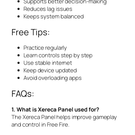
Supports better decision-making
Reduces lag issues
Keeps system balanced
Free Tips:
Practice regularly
Learn controls step by step
Use stable internet
Keep device updated
Avoid overloading apps
FAQs:
1. What is Xereca Panel used for?
The Xereca Panel helps improve gameplay
and control in Free Fire.