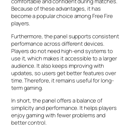
comfortable and confident during matches.
Because of these advantages, it has
become a popular choice among Free Fire
players.
Furthermore, the panel supports consistent
performance across different devices.
Players do not need high-end systems to
use it, which makes it accessible to a larger
audience. It also keeps improving with
updates, so users get better features over
time. Therefore, it remains useful for long-
term gaming.
In short, the panel offers a balance of
simplicity and performance. It helps players
enjoy gaming with fewer problems and
better control.