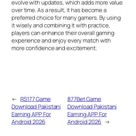
evolve with updates, which adds more value
over time. As a result, it has become a
preferred choice for many gamers. By using
it wisely and combining it with practice,
players can enhance their overall gaming
experience and enjoy every match with
more confidence and excitement.
←
RS177 Game
877Bet Game
Download Pakistani
Download Pakistani
Earning APP For
Earning APP For
Android 2026
Android 2026
→