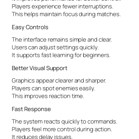
Players experience fewer interruptions.
This helps maintain focus during matches.
Easy Controls
The interface remains simple and clear.
Users can adjust settings quickly.
It supports fast learning for beginners.
Better Visual Support
Graphics appear clearer and sharper.
Players can spot enemies easily.
This improves reaction time.
Fast Response
The system reacts quickly to commands.
Players feel more control during action.
It reduces delay issues.