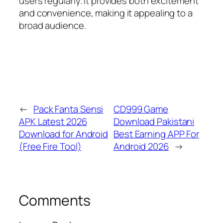
users regularly. It provides both excitement
and convenience, making it appealing to a
broad audience.
←
Pack Fanta Sensi
CD999 Game
APK Latest 2026
Download Pakistani
Download for Android
Best Earning APP For
(Free Fire Tool)
Android 2026
→
Comments