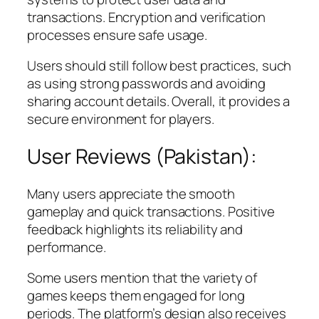
transactions. Encryption and verification
processes ensure safe usage.
Users should still follow best practices, such
as using strong passwords and avoiding
sharing account details. Overall, it provides a
secure environment for players.
User Reviews (Pakistan):
Many users appreciate the smooth
gameplay and quick transactions. Positive
feedback highlights its reliability and
performance.
Some users mention that the variety of
games keeps them engaged for long
periods. The platform’s design also receives