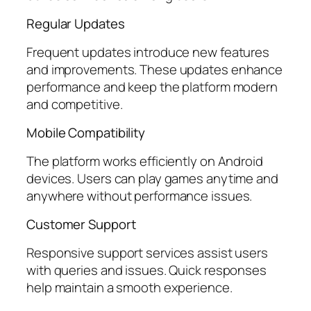
Regular Updates
Frequent updates introduce new features
and improvements. These updates enhance
performance and keep the platform modern
and competitive.
Mobile Compatibility
The platform works efficiently on Android
devices. Users can play games anytime and
anywhere without performance issues.
Customer Support
Responsive support services assist users
with queries and issues. Quick responses
help maintain a smooth experience.