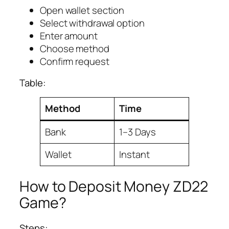
Open wallet section
Select withdrawal option
Enter amount
Choose method
Confirm request
Table:
Method
Time
Bank
1–3 Days
Wallet
Instant
How to Deposit Money ZD22
Game?
Steps: