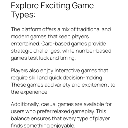
Explore Exciting Game
Types:
The platform offers a mix of traditional and
modern games that keep players
entertained. Card-based games provide
strategic challenges, while number-based
games test luck and timing.
Players also enjoy interactive games that
require skill and quick decision-making.
These games add variety and excitement to
the experience.
Additionally, casual games are available for
users who prefer relaxed gameplay. This
balance ensures that every type of player
finds something enjoyable.