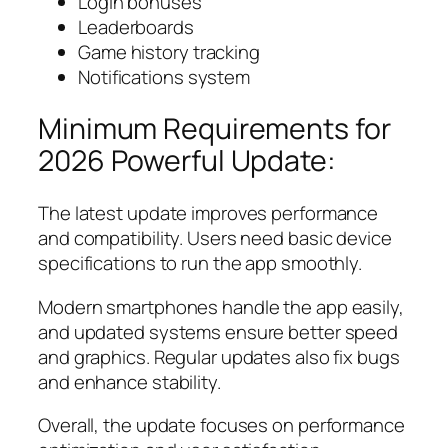
Login bonuses
Leaderboards
Game history tracking
Notifications system
Minimum Requirements for
2026 Powerful Update:
The latest update improves performance
and compatibility. Users need basic device
specifications to run the app smoothly.
Modern smartphones handle the app easily,
and updated systems ensure better speed
and graphics. Regular updates also fix bugs
and enhance stability.
Overall, the update focuses on performance