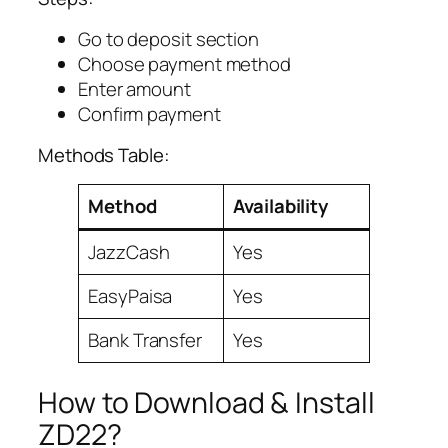
Go to deposit section
Choose payment method
Enter amount
Confirm payment
Methods Table:
Method
Availability
JazzCash
Yes
EasyPaisa
Yes
Bank Transfer
Yes
How to Download & Install
ZD22?