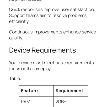
Quick responses improve user satisfaction.
Support teams aim to resolve problems
efficiently.
Continuous improvements enhance service
quality.
Device Requirements:
Your device must meet basic requirements
for smooth gameplay.
Table:
Feature
Requirement
RAM
2GB+