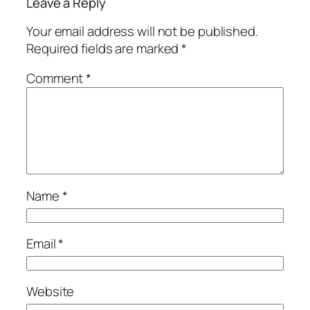
Leave a Reply
Your email address will not be published.
Required fields are marked
*
Comment
*
Name
*
Email
*
Website