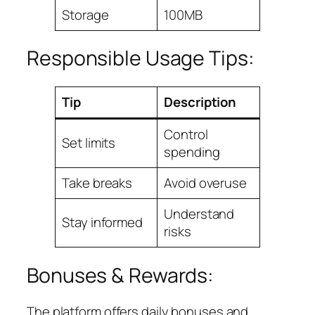
Storage
100MB
Responsible Usage Tips:
Tip
Description
Control
Set limits
spending
Take breaks
Avoid overuse
Understand
Stay informed
risks
Bonuses & Rewards:
The platform offers daily bonuses and