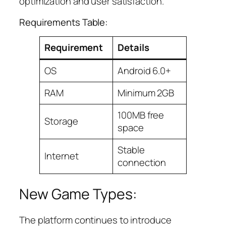
optimization and user satisfaction.
Requirements Table:
Requirement
Details
OS
Android 6.0+
RAM
Minimum 2GB
100MB free
Storage
space
Stable
Internet
connection
New Game Types:
The platform continues to introduce