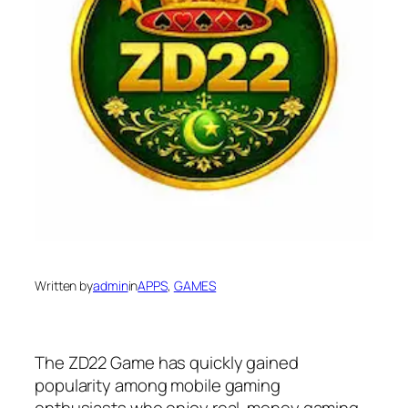
Written by
admin
in
APPS
, 
GAMES
The ZD22 Game has quickly gained
popularity among mobile gaming