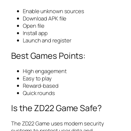
Enable unknown sources
Download APK file
Open file
Install app
Launch and register
Best Games Points:
High engagement
Easy to play
Reward-based
Quick rounds
Is the ZD22 Game Safe?
The ZD22 Game uses modern security
systems to protect user data and