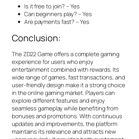
Is it free to join? – Yes
Can beginners play? – Yes
Are payments fast? – Yes
Conclusion:
The ZD22 Game offers a complete gaming
experience for users who enjoy
entertainment combined with rewards. Its
wide range of games, fast transactions, and
user-friendly design make it a strong choice
in the online gaming market. Players can
explore different features and enjoy
seamless gameplay while benefiting from
bonuses and promotions. With continuous
updates and improvements, the platform
maintains its relevance and attracts new