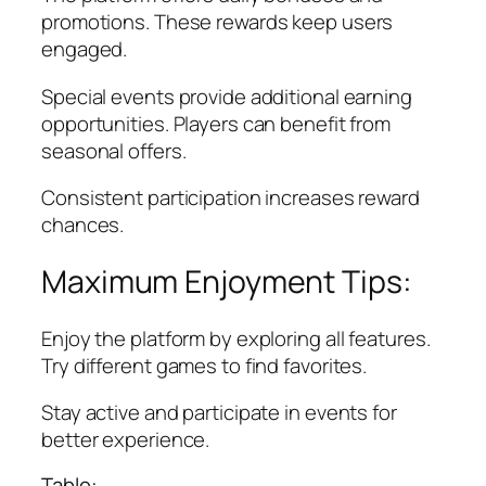
promotions. These rewards keep users
engaged.
Special events provide additional earning
opportunities. Players can benefit from
seasonal offers.
Consistent participation increases reward
chances.
Maximum Enjoyment Tips:
Enjoy the platform by exploring all features.
Try different games to find favorites.
Stay active and participate in events for
better experience.
Table: