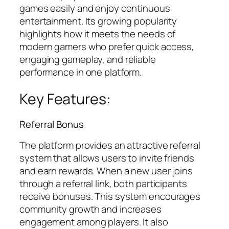
games easily and enjoy continuous
entertainment. Its growing popularity
highlights how it meets the needs of
modern gamers who prefer quick access,
engaging gameplay, and reliable
performance in one platform.
Key Features:
Referral Bonus
The platform provides an attractive referral
system that allows users to invite friends
and earn rewards. When a new user joins
through a referral link, both participants
receive bonuses. This system encourages
community growth and increases
engagement among players. It also