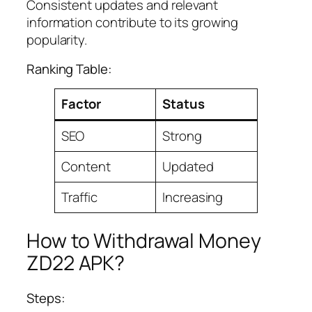
Consistent updates and relevant
information contribute to its growing
popularity.
Ranking Table:
Factor
Status
SEO
Strong
Content
Updated
Traffic
Increasing
How to Withdrawal Money
ZD22 APK?
Steps: