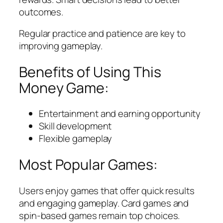
outcomes.
Regular practice and patience are key to
improving gameplay.
Benefits of Using This
Money Game:
Entertainment and earning opportunity
Skill development
Flexible gameplay
Most Popular Games:
Users enjoy games that offer quick results
and engaging gameplay. Card games and
spin-based games remain top choices.