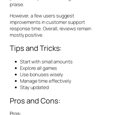
praise.
However, a few users suggest
improvements in customer support
response time. Overall, reviews remain
mostly positive.
Tips and Tricks:
Start with small amounts
Explore all games
Use bonuses wisely
Manage time effectively
Stay updated
Pros and Cons:
Pros: