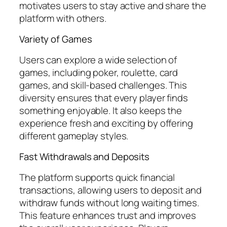
motivates users to stay active and share the
platform with others.
Variety of Games
Users can explore a wide selection of
games, including poker, roulette, card
games, and skill-based challenges. This
diversity ensures that every player finds
something enjoyable. It also keeps the
experience fresh and exciting by offering
different gameplay styles.
Fast Withdrawals and Deposits
The platform supports quick financial
transactions, allowing users to deposit and
withdraw funds without long waiting times.
This feature enhances trust and improves