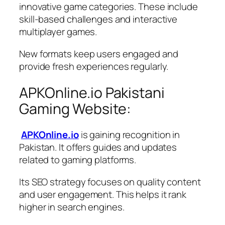
innovative game categories. These include
skill-based challenges and interactive
multiplayer games.
New formats keep users engaged and
provide fresh experiences regularly.
APKOnline.io Pakistani
Gaming Website:
APKOnline.io
is gaining recognition in
Pakistan. It offers guides and updates
related to gaming platforms.
Its SEO strategy focuses on quality content
and user engagement. This helps it rank
higher in search engines.