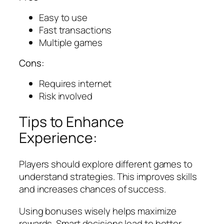
Easy to use
Fast transactions
Multiple games
Cons:
Requires internet
Risk involved
Tips to Enhance
Experience:
Players should explore different games to
understand strategies. This improves skills
and increases chances of success.
Using bonuses wisely helps maximize
rewards. Smart decisions lead to better