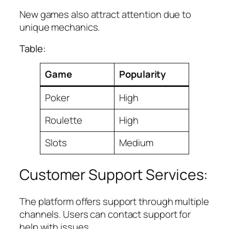
New games also attract attention due to
unique mechanics.
Table:
Game
Popularity
Poker
High
Roulette
High
Slots
Medium
Customer Support Services:
The platform offers support through multiple
channels. Users can contact support for
help with issues.