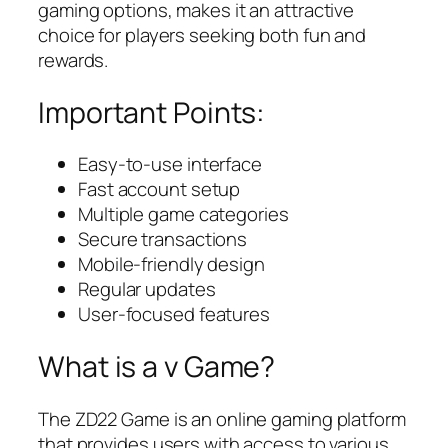
gaming options, makes it an attractive
choice for players seeking both fun and
rewards.
Important Points:
Easy-to-use interface
Fast account setup
Multiple game categories
Secure transactions
Mobile-friendly design
Regular updates
User-focused features
What is a v Game?
The ZD22 Game is an online gaming platform
that provides users with access to various