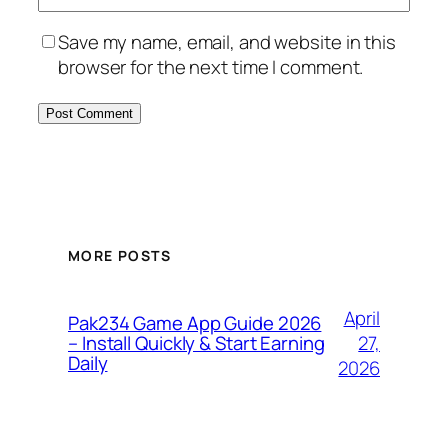
Save my name, email, and website in this
browser for the next time I comment.
MORE POSTS
April
Pak234 Game App Guide 2026
27,
– Install Quickly & Start Earning
Daily
2026