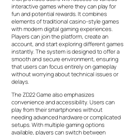
interactive games where they can play for
fun and potential rewards. It combines
elements of traditional casino-style games
with modern digital gaming experiences.
Players can join the platform, create an
account, and start exploring different games
instantly. The system is designed to offer a
smooth and secure environment, ensuring
that users can focus entirely on gameplay
without worrying about technical issues or
delays.
The ZD22 Game also emphasizes
convenience and accessibility. Users can
play from their smartphones without
needing advanced hardware or complicated
setups. With multiple gaming options
available, players can switch between