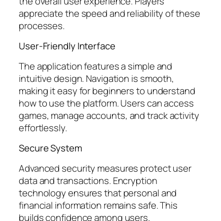
the overall user experience. Players
appreciate the speed and reliability of these
processes.
User-Friendly Interface
The application features a simple and
intuitive design. Navigation is smooth,
making it easy for beginners to understand
how to use the platform. Users can access
games, manage accounts, and track activity
effortlessly.
Secure System
Advanced security measures protect user
data and transactions. Encryption
technology ensures that personal and
financial information remains safe. This
builds confidence among users.