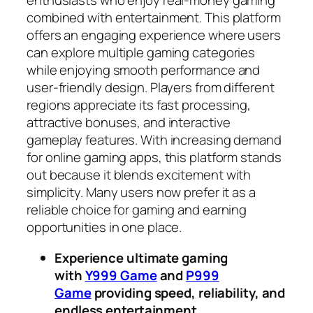
enthusiasts who enjoy real-money gaming
combined with entertainment. This platform
offers an engaging experience where users
can explore multiple gaming categories
while enjoying smooth performance and
user-friendly design. Players from different
regions appreciate its fast processing,
attractive bonuses, and interactive
gameplay features. With increasing demand
for online gaming apps, this platform stands
out because it blends excitement with
simplicity. Many users now prefer it as a
reliable choice for gaming and earning
opportunities in one place.
Experience ultimate gaming
with
Y999 Game
and
P999
Game
providing speed, reliability, and
endless entertainment.