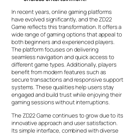
In recent years, online gaming platforms
have evolved significantly, and the ZD22
Game reflects this transformation. It offers a
wide range of gaming options that appeal to
both beginners and experienced players.
The platform focuses on delivering
seamless navigation and quick access to
different game types. Additionally, players
benefit from modern features such as
secure transactions and responsive support
systems. These qualities help users stay
engaged and build trust while enjoying their
gaming sessions without interruptions.
The ZD22 Game continues to grow due to its
innovative approach and user satisfaction.
Its simple interface, combined with diverse