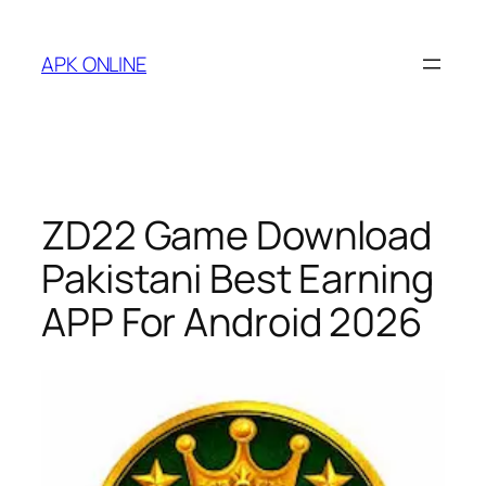
Skip
to
APK ONLINE
content
ZD22 Game Download
Pakistani Best Earning
APP For Android 2026