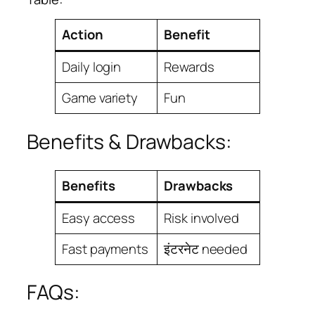
Action
Benefit
Daily login
Rewards
Game variety
Fun
Benefits & Drawbacks:
Benefits
Drawbacks
Easy access
Risk involved
Fast payments
इंटरनेट needed
FAQs: