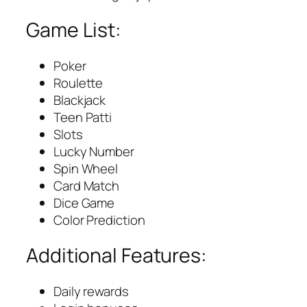
Game List:
Poker
Roulette
Blackjack
Teen Patti
Slots
Lucky Number
Spin Wheel
Card Match
Dice Game
Color Prediction
Additional Features:
Daily rewards